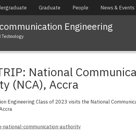
ergraduate
Graduate
People
News & Events
ecommunication Engineering
d Technology
TRIP: National Communica
ty (NCA), Accra
on Engineering Class of 2023 visits the National Communic
 Accra
rip-national-communication-authority