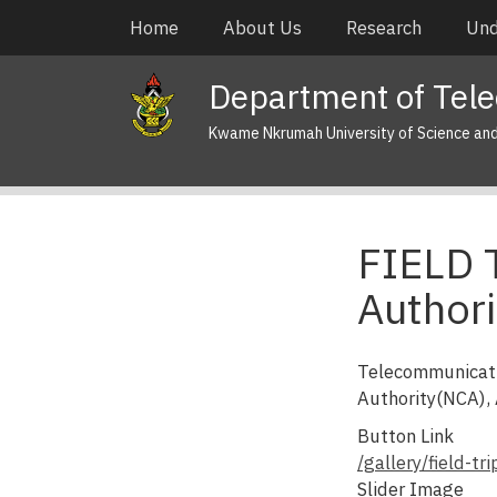
Skip
Main
Home
About Us
Research
Und
to
navigation
main
Department of Tel
content
Kwame Nkrumah University of Science an
FIELD 
Authori
Telecommunicati
Authority(NCA),
Button Link
/gallery/field-t
Slider Image