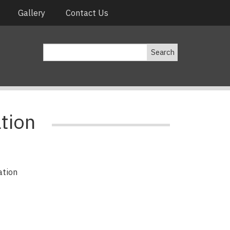
Gallery
Contact Us
Search
tion
ation