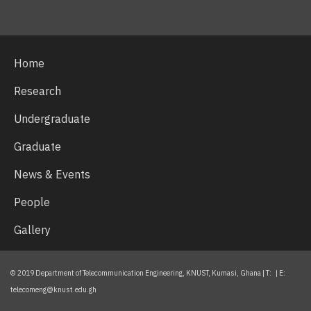
Facebook
Twitter
Youtube
Home
Research
Undergraduate
Graduate
News & Events
People
Gallery
© 2019 Department of Telecommunication Engineering, KNUST, Kumasi, Ghana | T: | E:
telecomeng@knust.edu.gh