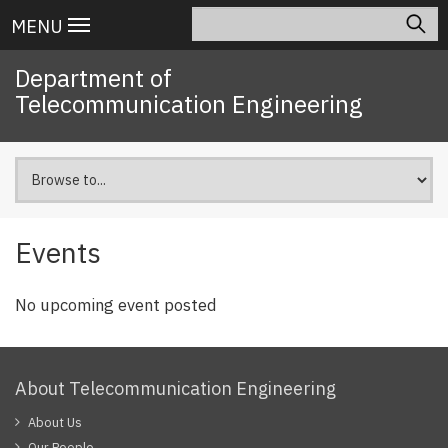
Skip
Search
Main
MENU
to
navigation
main
Department of
content
Telecommunication Engineering
Events
No upcoming event posted
About Telecommunication Engineering
About Us
Our People