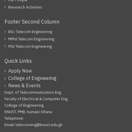
Research Activities
Footer Second Column
BSc Telecom Engineering
MPhil Telecom Engineering
PhD Telecom Engineering
Quick Links
Apply Now
College of Engineering
News & Events
Dept. of Telecommunication Eng.
Faculty of Electrical & Computer Eng.
College of Engineering
KNUST, PMB, Kumasi-Ghana
Telephone:
Email: telecomeng@knust.edu.gh